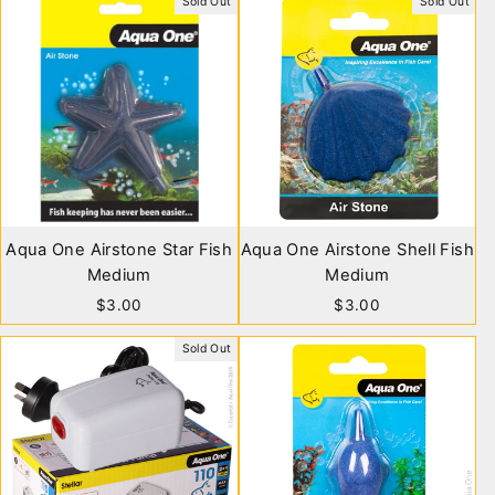
Sold Out
Sold Out
Aqua One Airstone Star Fish
Aqua One Airstone Shell Fish
Medium
Medium
$3.00
$3.00
Sold Out