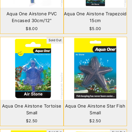
Aqua One Airstone PVC
Aqua One Airstone Trapezoid
Encased 30cm/12"
15cm
$8.00
$5.00
Sold Out
Aqua One Airstone Tortoise
Aqua One Airstone Star Fish
Small
Small
$2.50
$2.50