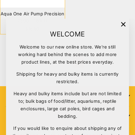
Aqua One Air Pump Precision
2500 - 160LH
$16.50
"Clo
WELCOME
(esc)
Welcome to our new online store. We're still
working hard behind the scenes to add more
1
2
product lines, at the best prices everyday.
Next
Shipping for heavy and bulky items is currently
restricted.
Heavy and bulky items include but are not limited
SIGN UP
to; bulk bags of food/litter, aquariums, reptile
enclosures, large cat poles, bird cages and
POLICIES
bedding.
If you would like to enquire about shipping any of