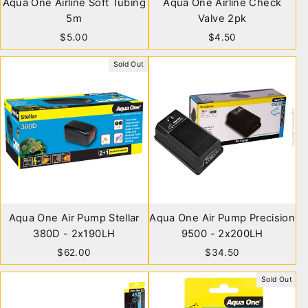
Aqua One Airline Soft Tubing
Aqua One Airline Check
5m
Valve 2pk
$5.00
$4.50
Sold Out
Aqua One Air Pump Stellar
Aqua One Air Pump Precision
380D - 2x190LH
9500 - 2x200LH
$62.00
$34.50
Sold Out