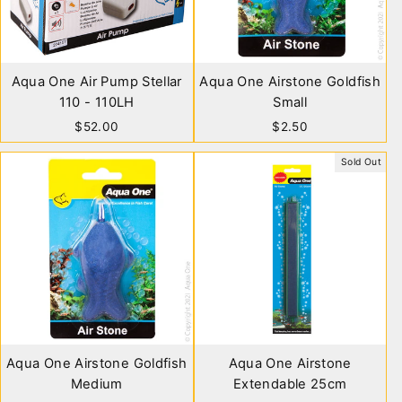
Aqua One Air Pump Stellar
Aqua One Airstone Goldfish
110 - 110LH
Small
$52.00
$2.50
Sold Out
Aqua One Airstone Goldfish
Aqua One Airstone
Medium
Extendable 25cm