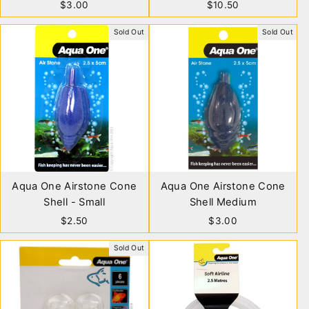
$3.00
$10.50
Sold Out
Sold Out
Aqua One Airstone Cone
Aqua One Airstone Cone
Shell - Small
Shell Medium
$2.50
$3.00
Sold Out