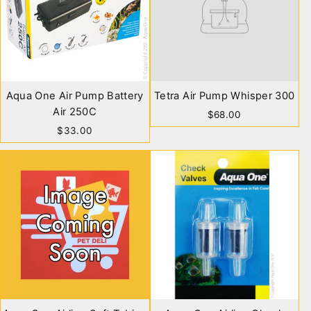
Aqua One Air Pump Battery
Tetra Air Pump Whisper 300
Air 250C
$68.00
$33.00