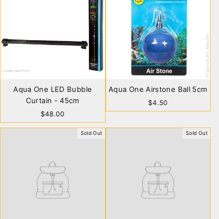
Aqua One LED Bubble
Aqua One Airstone Ball 5cm
Curtain - 45cm
$4.50
$48.00
Sold Out
Sold Out