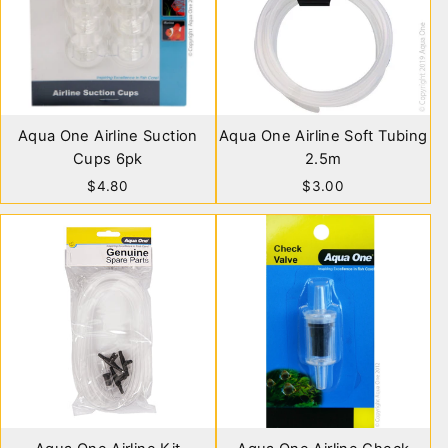
Aqua One Airline Suction
Aqua One Airline Soft Tubing
Cups 6pk
2.5m
$4.80
$3.00