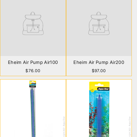
Eheim Air Pump Air100
Eheim Air Pump Air200
$76.00
$97.00