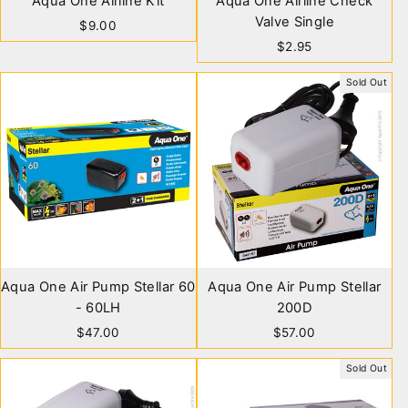
Aqua One Airline Kit
Aqua One Airline Check
Valve Single
$9.00
$2.95
Sold Out
Aqua One Air Pump Stellar 60
Aqua One Air Pump Stellar
- 60LH
200D
$47.00
$57.00
Sold Out