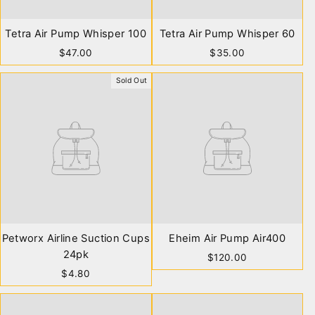
Tetra Air Pump Whisper 100
Tetra Air Pump Whisper 60
$47.00
$35.00
Sold Out
Petworx Airline Suction Cups
Eheim Air Pump Air400
24pk
$120.00
$4.80