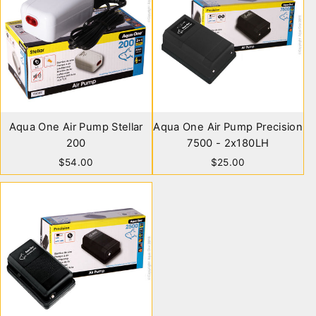
Aqua One Air Pump Stellar
Aqua One Air Pump Precision
200
7500 - 2x180LH
$54.00
$25.00