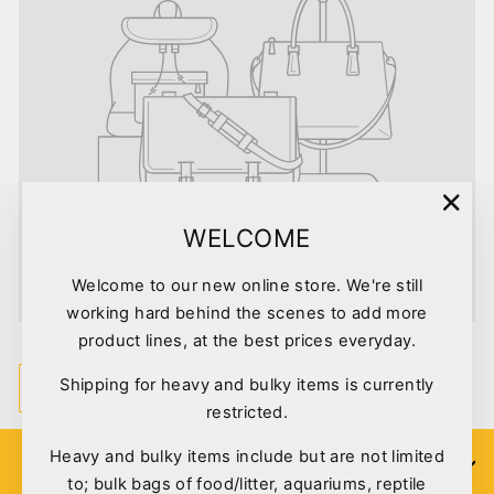
"Clo
WELCOME
(esc)
Welcome to our new online store. We're still
working hard behind the scenes to add more
Marine
product lines, at the best prices everyday.
SORT
Shipping for heavy and bulky items is currently
restricted.
Heavy and bulky items include but are not limited
SIGN UP
to; bulk bags of food/litter, aquariums, reptile