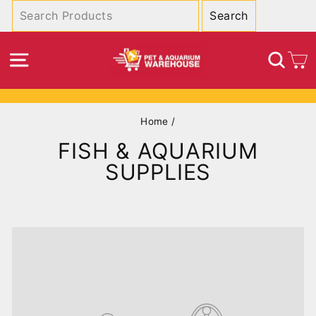
Skip
to
content
SITE NAVIGATION
SEA
C
Pause
Home
/
slideshow
FISH & AQUARIUM
SUPPLIES