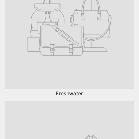
Freshwater