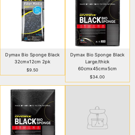
Dymax Bio Sponge Black
Dymax Bio Sponge Black
32cmx12cm 2pk
Large/thick
60cmx45cmx5cm
$9.50
$34.00