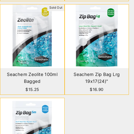
Sold Out
Seachem Zeolite 100ml
Seachem Zip Bag Lrg
Bagged
19x17(24)"
$15.25
$16.90