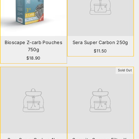
Bioscape Z-carb Pouches
Sera Super Carbon 250g
750g
$11.50
$18.90
Sold Out