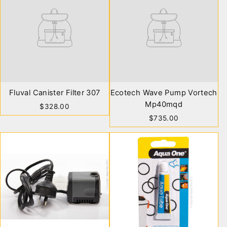
Fluval Canister Filter 307
Ecotech Wave Pump Vortech
Mp40mqd
$328.00
$735.00