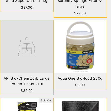
Sera Super Carbon 1kg
Serenity Sponge Filter X-
large
$27.00
$29.00
API Bio-Chem Zorb Large
Aqua One BioNood 250g
Pouch Treats 210l
$9.00
$32.90
Sold Out