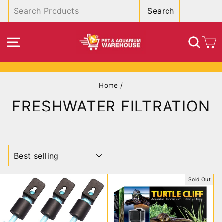
Skip
to
content
SITE NAVIGATION
SEA
C
Pause
Home
/
slideshow
FRESHWATER FILTRATION
SORT
Sold Out