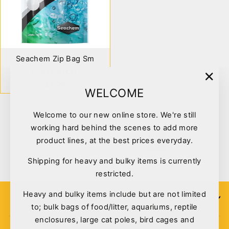
Seachem Zip Bag Sm
12.5x5.5(24)"
$8.90
"Clo
WELCOME
(esc)
Welcome to our new online store. We're still
working hard behind the scenes to add more
1
2
3
…
5
product lines, at the best prices everyday.
Next
Shipping for heavy and bulky items is currently
restricted.
Heavy and bulky items include but are not limited
SIGN UP
to; bulk bags of food/litter, aquariums, reptile
enclosures, large cat poles, bird cages and