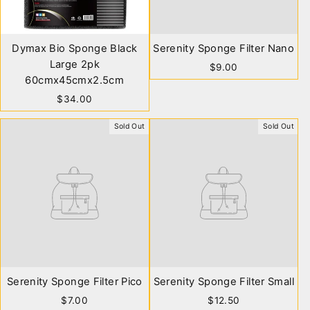
Dymax Bio Sponge Black
Serenity Sponge Filter Nano
Large 2pk
$9.00
60cmx45cmx2.5cm
$34.00
Sold Out
Sold Out
Serenity Sponge Filter Pico
Serenity Sponge Filter Small
$7.00
$12.50