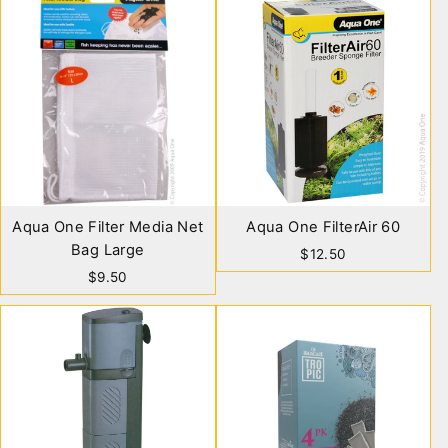
Aqua One Filter Media Net
Aqua One FilterAir 60
Bag Large
$12.50
$9.50