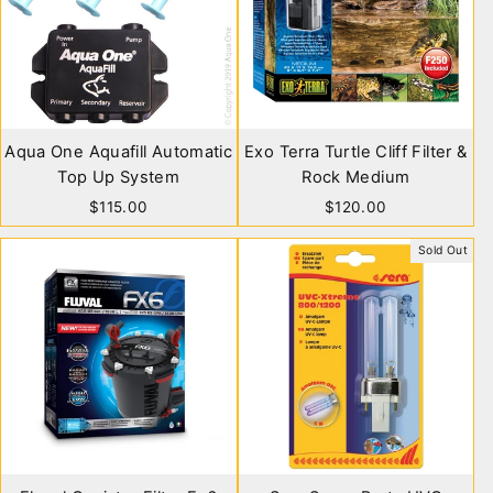
Aqua One Aquafill Automatic
Exo Terra Turtle Cliff Filter &
Top Up System
Rock Medium
$115.00
$120.00
Sold Out