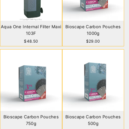
Aqua One Internal Filter Maxi
Bioscape Carbon Pouches
103F
1000g
$48.50
$29.00
Bioscape Carbon Pouches
Bioscape Carbon Pouches
750g
500g