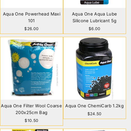
Aqua One Powerhead Maxi
Aqua One Aqua Lube
101
Silicone Lubricant 5g
$26.00
$6.00
Aqua One Filter Wool Coarse
Aqua One ChemiCarb 1.2kg
200x25cm Bag
$24.50
$10.50