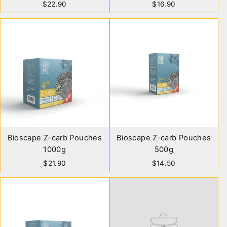
$22.90
$16.90
Bioscape Z-carb Pouches
Bioscape Z-carb Pouches
1000g
500g
$21.90
$14.50