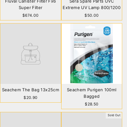
Fluval Canister Filter Fx6
Sera Spare Parts UVC
Super Filter
Extreme UV Lamp 800/1200
$674.00
$50.00
Seachem The Bag 13x25cm
Seachem Purigen 100ml
Bagged
$20.90
$28.50
Sold Out