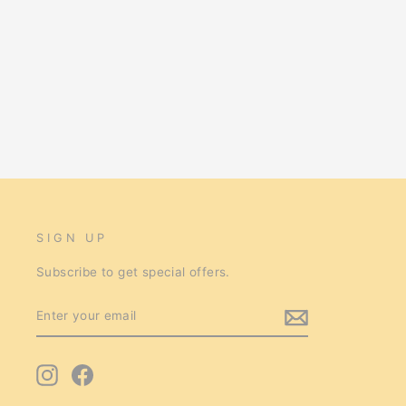
Avi One Parrot Cage 826sb
$457.00
SIGN UP
Subscribe to get special offers.
ENTER
SUBSCRIBE
YOUR
EMAIL
Instagram
Facebook