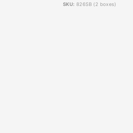
SKU:
826SB (2 boxes)