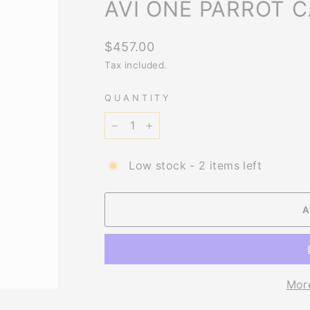
AVI ONE PARROT 
Regular
$457.00
price
Tax included.
QUANTITY
−
+
Low stock - 2 items left
Mor