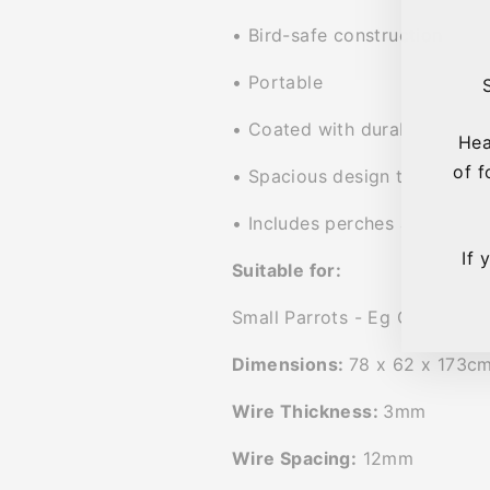
• Bird-safe construction
• Portable
• Coated with durable non-to
Hea
of f
• Spacious design to allow bi
• Includes perches and feede
If 
Suitable for:
Small Parrots - Eg Cockatiels
Dimensions:
78 x 62 x 173c
Wire Thickness:
3mm
Wire Spacing:
12mm