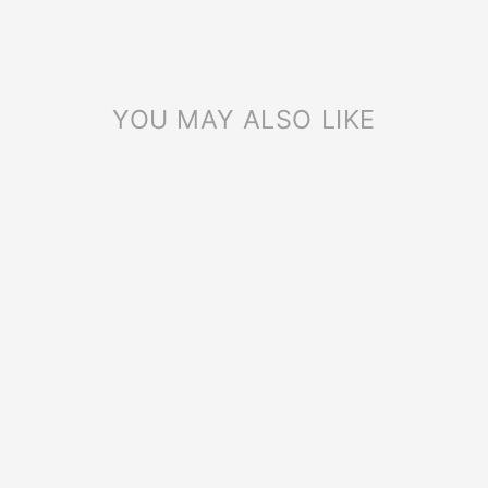
YOU MAY ALSO LIKE