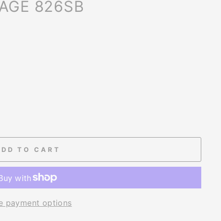
CAGE 826SB
ADD TO CART
e payment options