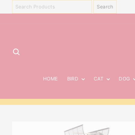
Skip
to
content
SEARCH
HOME
BIRD
CAT
DOG