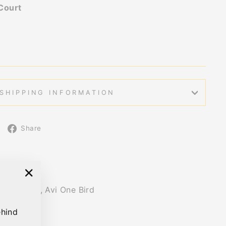
Court
SHIPPING INFORMATION
Share
Share
on
Facebook
"Close
ish design, Avi One Bird
(esc)"
ehind
s