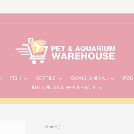
FISH
REPTILE
SMALL ANIMAL
POU
BULK BUYS & WHOLESALE
Pause
slideshow
Home
/