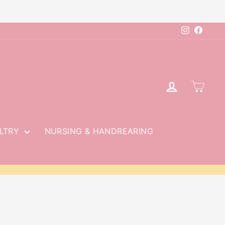
Instagram
Faceb
LOG IN
CAR
LTRY
NURSING & HANDREARING