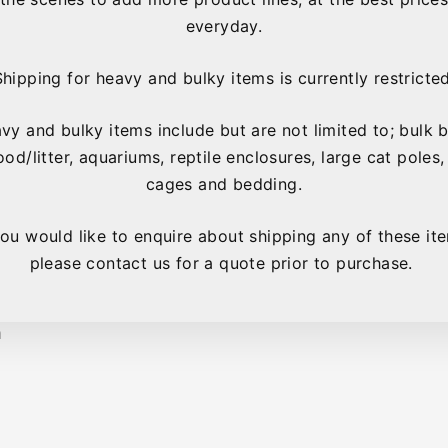
everyday.
Shipping for heavy and bulky items is currently restricted
xic powder coat paint
vy and bulky items include but are not limited to; bulk 
ood/litter, aquariums, reptile enclosures, large cat poles,
rds to spread their wings
cages and bedding.
rs
you would like to enquire about shipping any of these it
please contact us for a quote prior to purchase.
, Lorikeet, Conures,
m