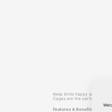
Keep birds happy and chirpy w
Cages are the perfect home f
Welc
Features & Benefits: