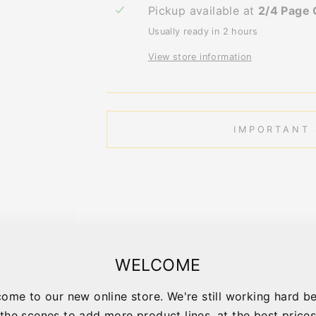
Pickup available at
2/4 Page 
Usually ready in 2 hours
View store information
IMPORTANT 
WELCOME
ith Avi One bird cages! Incorporating spacious and styl
or your pet bird!
ome to our new online store. We're still working hard b
the scenes to add more product lines, at the best price