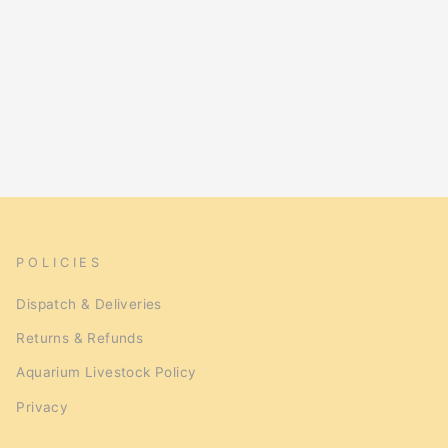
POLICIES
Dispatch & Deliveries
Returns & Refunds
Aquarium Livestock Policy
Privacy