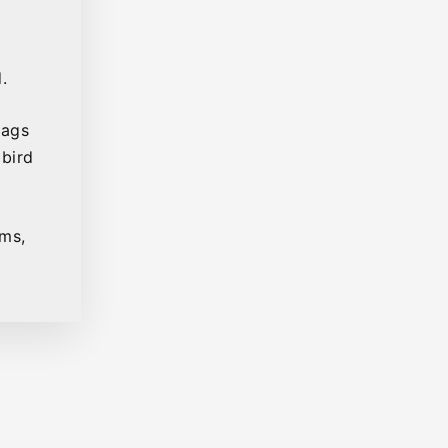
.
bags
 bird
ems,