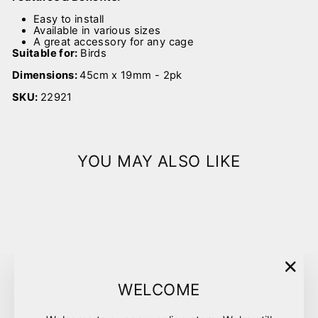
Easy to install
Available in various sizes
A great accessory for any cage
Suitable for:
Birds
Dimensions:
45cm x 19mm - 2pk
SKU:
22921
YOU MAY ALSO LIKE
Sold Out
"Clo
WELCOME
(esc)