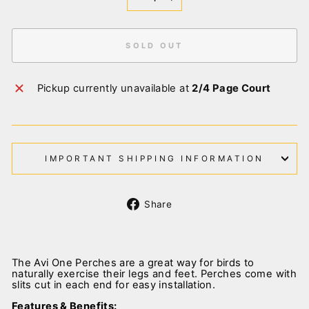
−
+
SOLD OUT
Pickup currently unavailable at
2/4 Page Court
IMPORTANT SHIPPING INFORMATION
Share
Share
on
Facebook
The Avi One Perches are a great way for birds to
naturally exercise their legs and feet. Perches come with
slits cut in each end for easy installation.
Features & Benefits: