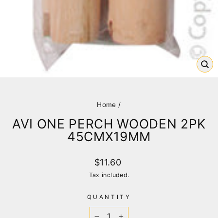
CL
(E
Home
/
AVI ONE PERCH WOODEN 2PK
45CMX19MM
Regular
$11.60
price
Tax included.
QUANTITY