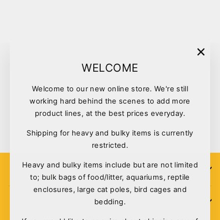
Sold Out
"Clo
WELCOME
(esc)
Welcome to our new online store. We're still
working hard behind the scenes to add more
Bono Fido Carnival Face
product lines, at the best prices everyday.
$6.99
Shipping for heavy and bulky items is currently
restricted.
Heavy and bulky items include but are not limited
SIGN UP
to; bulk bags of food/litter, aquariums, reptile
enclosures, large cat poles, bird cages and
bedding.
POLICIES