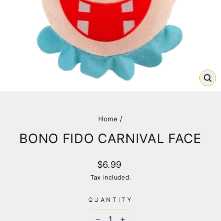
CL
(E
Home
/
BONO FIDO CARNIVAL FACE
Regular
$6.99
price
Tax included.
QUANTITY