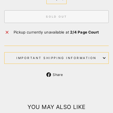
−
+
SOLD OUT
Pickup currently unavailable at
2/4 Page Court
IMPORTANT SHIPPING INFORMATION
Share
Share
on
Facebook
YOU MAY ALSO LIKE