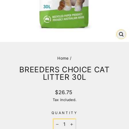
CL
(E
Home
/
BREEDERS CHOICE CAT
LITTER 30L
Regular
$26.75
price
Tax included.
QUANTITY
−
+