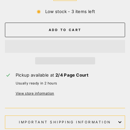
Low stock - 3 items left
ADD TO CART
Pickup available at
2/4 Page Court
Usually ready in 2 hours
View store information
IMPORTANT SHIPPING INFORMATION