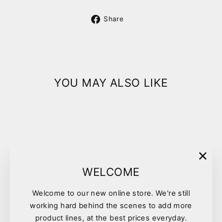
Share
Share
on
Facebook
YOU MAY ALSO LIKE
"Clo
WELCOME
(esc)
Welcome to our new online store. We're still
Breeders Choice Cat Litter
working hard behind the scenes to add more
30l
product lines, at the best prices everyday.
$26.75