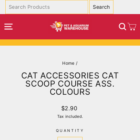
Skip
to
content
SITE NAVIGATION
SEA
C
Pause
slideshow
Home
/
CAT ACCESSORIES CAT
SCOOP COURSE ASS.
COLOURS
Regular
$2.90
price
Tax included.
QUANTITY