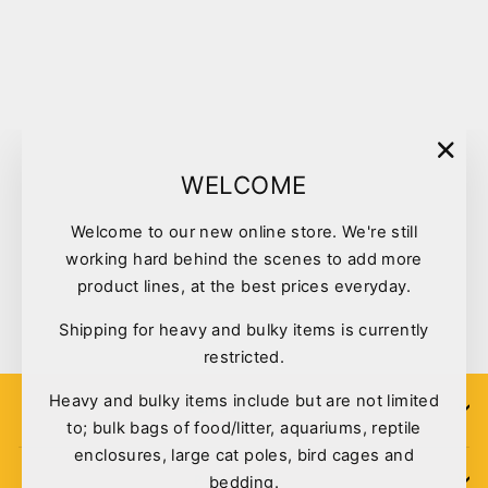
Sold Out
"Clo
WELCOME
(esc)
Welcome to our new online store. We're still
Cat Accessories Cat Scoop
working hard behind the scenes to add more
Course Ass. Colours
product lines, at the best prices everyday.
$2.90
Shipping for heavy and bulky items is currently
restricted.
Heavy and bulky items include but are not limited
SIGN UP
to; bulk bags of food/litter, aquariums, reptile
enclosures, large cat poles, bird cages and
bedding.
POLICIES