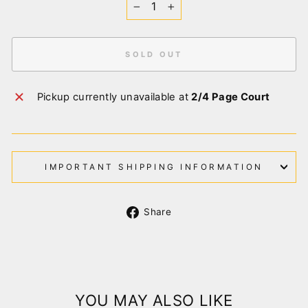
−
+
SOLD OUT
Pickup currently unavailable at
2/4 Page Court
IMPORTANT SHIPPING INFORMATION
Share
Share
on
Facebook
YOU MAY ALSO LIKE