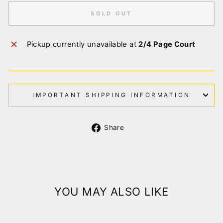
SOLD OUT
Pickup currently unavailable at
2/4 Page Court
IMPORTANT SHIPPING INFORMATION
Share
Share
on
Facebook
YOU MAY ALSO LIKE
Sold Out