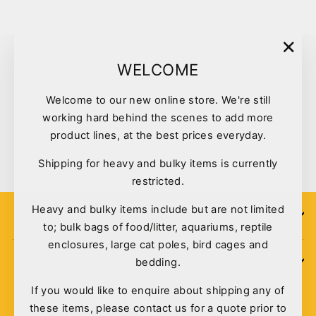
"Clo
WELCOME
(esc)
Welcome to our new online store. We're still
working hard behind the scenes to add more
Peking Duck Jerky 250g
product lines, at the best prices everyday.
$25.00
Shipping for heavy and bulky items is currently
restricted.
Heavy and bulky items include but are not limited
SIGN UP
to; bulk bags of food/litter, aquariums, reptile
enclosures, large cat poles, bird cages and
bedding.
POLICIES
If you would like to enquire about shipping any of
these items, please contact us for a quote prior to