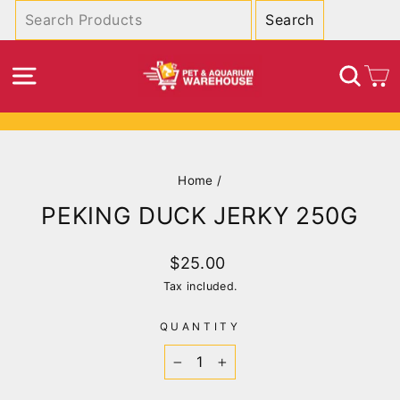
Skip
to
content
SITE NAVIGATION
SEA
C
Pause
slideshow
Home
/
PEKING DUCK JERKY 250G
Regular
$25.00
price
Tax included.
QUANTITY
−
+