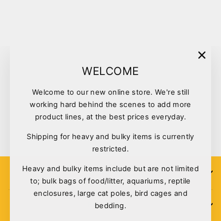
Sold Out
"Clo
WELCOME
(esc)
Welcome to our new online store. We're still
Feathered Friends Bird Toy
working hard behind the scenes to add more
Star Hide
product lines, at the best prices everyday.
$8.60
Shipping for heavy and bulky items is currently
restricted.
Heavy and bulky items include but are not limited
SIGN UP
to; bulk bags of food/litter, aquariums, reptile
enclosures, large cat poles, bird cages and
bedding.
POLICIES