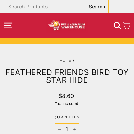
Skip
to
content
SITE NAVIGATION
SEA
C
Pause
slideshow
Home
/
FEATHERED FRIENDS BIRD TOY
STAR HIDE
Regular
$8.60
price
Tax included.
QUANTITY
−
+