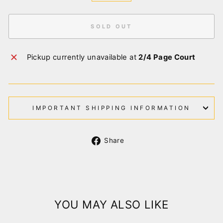
SOLD OUT
Pickup currently unavailable at
2/4 Page Court
IMPORTANT SHIPPING INFORMATION
Share
Share
on
Facebook
YOU MAY ALSO LIKE