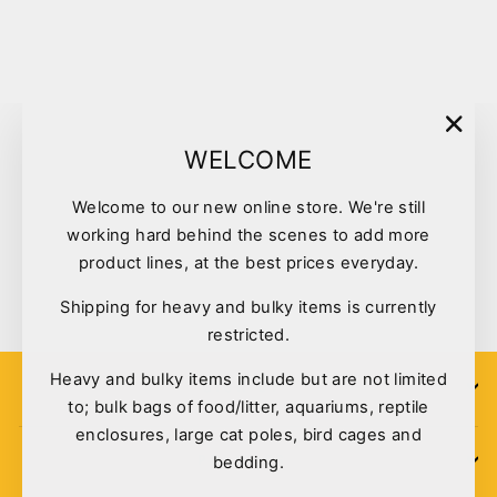
Sold Out
"Clo
WELCOME
(esc)
Welcome to our new online store. We're still
Greenies Original Teenie 1kg
working hard behind the scenes to add more
130pk
product lines, at the best prices everyday.
$49.95
Shipping for heavy and bulky items is currently
restricted.
Heavy and bulky items include but are not limited
SIGN UP
to; bulk bags of food/litter, aquariums, reptile
enclosures, large cat poles, bird cages and
bedding.
POLICIES