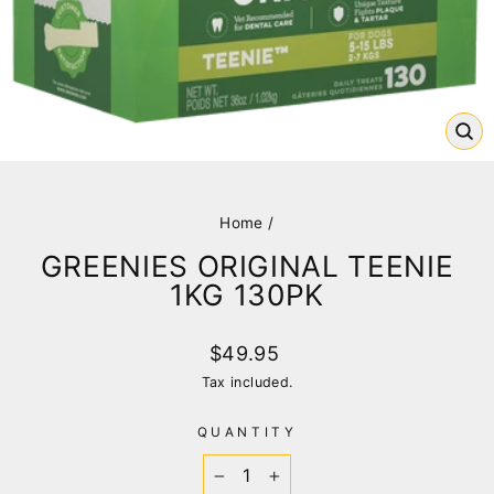
CL
(E
Home
/
GREENIES ORIGINAL TEENIE
1KG 130PK
Regular
$49.95
price
Tax included.
QUANTITY
−
+