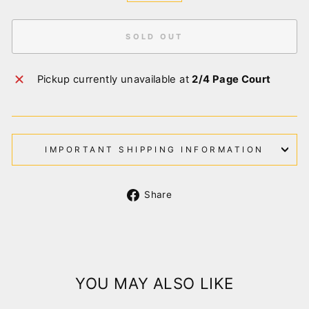
SOLD OUT
Pickup currently unavailable at
2/4 Page Court
IMPORTANT SHIPPING INFORMATION
Share
Share
on
Facebook
YOU MAY ALSO LIKE