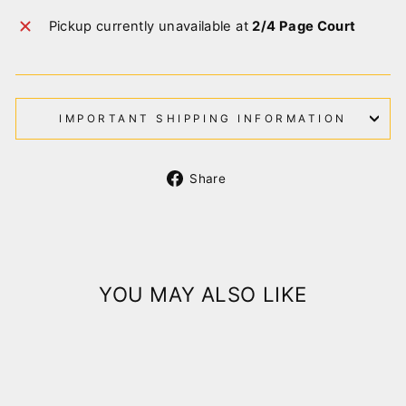
Pickup currently unavailable at
2/4 Page Court
IMPORTANT SHIPPING INFORMATION
Share
Share
on
Facebook
YOU MAY ALSO LIKE
Sold Out