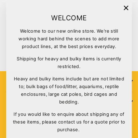
"Clo
WELCOME
(esc)
Welcome to our new online store. We're still
Kazoo Bird Toy Rectangular
working hard behind the scenes to add more
Mirror With Bell
product lines, at the best prices everyday.
$6.95
Shipping for heavy and bulky items is currently
restricted.
Heavy and bulky items include but are not limited
SIGN UP
to; bulk bags of food/litter, aquariums, reptile
enclosures, large cat poles, bird cages and
bedding.
POLICIES
If you would like to enquire about shipping any of
these items, please contact us for a quote prior to
purchase.
© 2026 Pet Deli - Pet & Aquarium Warehouse