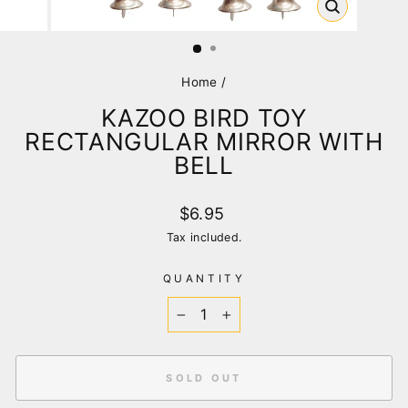
CLOSE
(ESC)
Home
/
KAZOO BIRD TOY
RECTANGULAR MIRROR WITH
BELL
Regular
$6.95
price
Tax included.
QUANTITY
−
+
SOLD OUT