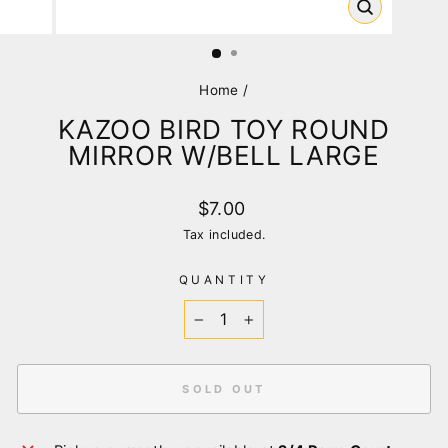
CLOSE
(ESC)
Home
/
KAZOO BIRD TOY ROUND
MIRROR W/BELL LARGE
Regular
$7.00
price
Tax included.
QUANTITY
−
+
SOLD OUT