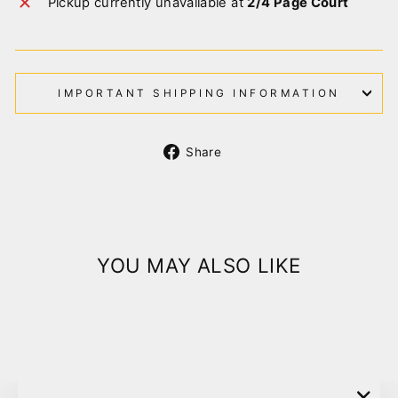
Pickup currently unavailable at
2/4 Page Court
IMPORTANT SHIPPING INFORMATION
Share
Share
on
Facebook
YOU MAY ALSO LIKE
Sold Out