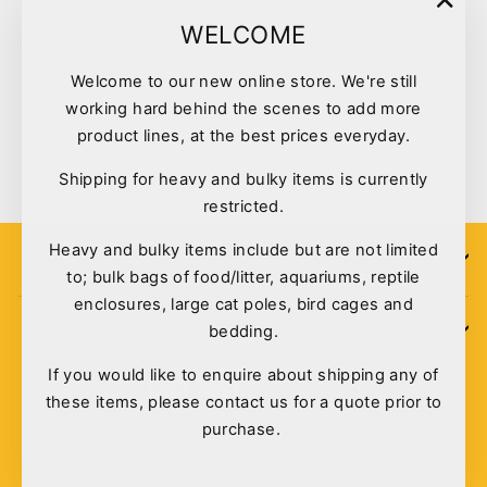
"Clo
WELCOME
(esc)
Welcome to our new online store. We're still
Kazoo Bird Toy Round Mirror
working hard behind the scenes to add more
W/bell Large
product lines, at the best prices everyday.
$7.00
Shipping for heavy and bulky items is currently
restricted.
Heavy and bulky items include but are not limited
SIGN UP
to; bulk bags of food/litter, aquariums, reptile
enclosures, large cat poles, bird cages and
bedding.
POLICIES
If you would like to enquire about shipping any of
these items, please contact us for a quote prior to
purchase.
© 2026 Pet Deli - Pet & Aquarium Warehouse