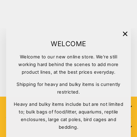
Sold Out
"Clo
WELCOME
(esc)
Welcome to our new online store. We're still
Kazoo Harness Nylon
working hard behind the scenes to add more
Classic Small Red
product lines, at the best prices everyday.
$28.95
Shipping for heavy and bulky items is currently
restricted.
Heavy and bulky items include but are not limited
SIGN UP
to; bulk bags of food/litter, aquariums, reptile
enclosures, large cat poles, bird cages and
bedding.
POLICIES