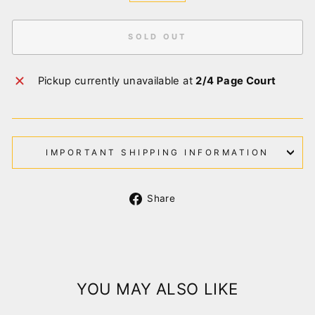
SOLD OUT
Pickup currently unavailable at
2/4 Page Court
IMPORTANT SHIPPING INFORMATION
Share
Share
on
Facebook
YOU MAY ALSO LIKE