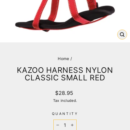
CL
(E
Home
/
KAZOO HARNESS NYLON
CLASSIC SMALL RED
Regular
$28.95
price
Tax included.
QUANTITY
−
+