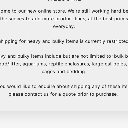
ome to our new online store. We're still working hard b
the scenes to add more product lines, at the best price
everyday.
Shipping for heavy and bulky items is currently restricted
vy and bulky items include but are not limited to; bulk 
ood/litter, aquariums, reptile enclosures, large cat poles,
YOU MAY ALSO LIKE
cages and bedding.
you would like to enquire about shipping any of these it
please contact us for a quote prior to purchase.