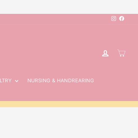
Instagram
Faceb
LOG IN
CAR
LTRY
NURSING & HANDREARING