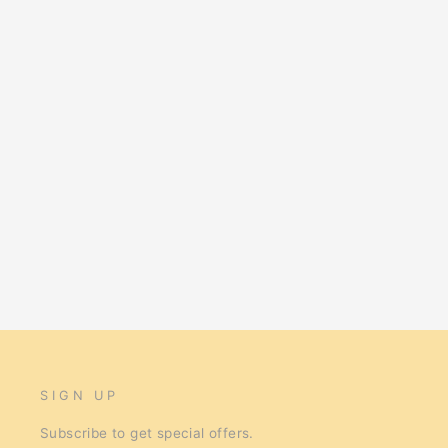
Kazoo Harness Soft Classic M Blue
$34.95
SIGN UP
Subscribe to get special offers.