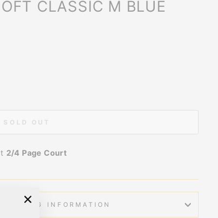
OFT CLASSIC M BLUE
SOLD OUT
at
2/4 Page Court
SHIPPING INFORMATION
"Close