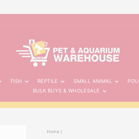
FISH
REPTILE
SMALL ANIMAL
POU
BULK BUYS & WHOLESALE
Pause
slideshow
Home
/