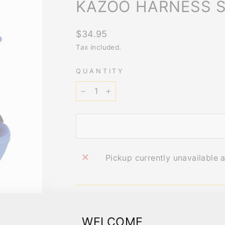
KAZOO HARNESS S
Regular
$34.95
price
Tax included.
QUANTITY
−
+
Pickup currently unavailable 
IMPORTANT 
WELCOME