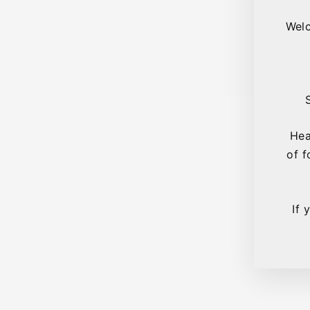
Welc
Hea
of f
If 
Sold Out