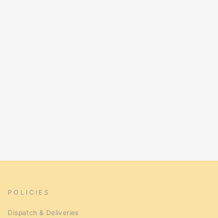
POLICIES
Dispatch & Deliveries