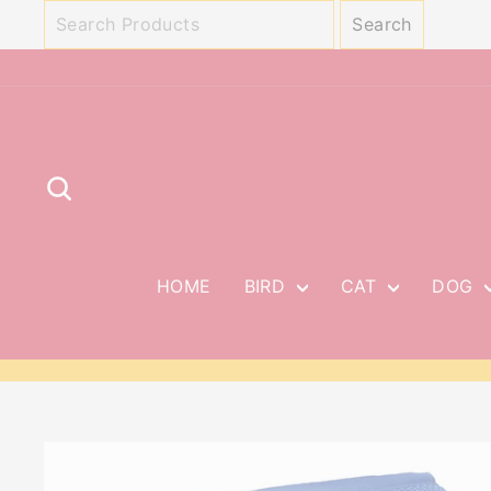
Skip
to
content
SEARCH
HOME
BIRD
CAT
DOG