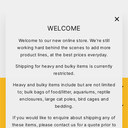
"Clo
WELCOME
(esc)
Welcome to our new online store. We're still
working hard behind the scenes to add more
Kazoo Rubber Bone Medium
product lines, at the best prices everyday.
$6.95
Shipping for heavy and bulky items is currently
restricted.
Heavy and bulky items include but are not limited
SIGN UP
to; bulk bags of food/litter, aquariums, reptile
enclosures, large cat poles, bird cages and
bedding.
POLICIES
If you would like to enquire about shipping any of
these items, please contact us for a quote prior to