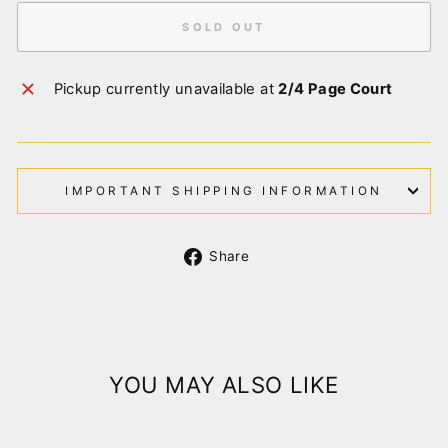
SOLD OUT
Pickup currently unavailable at
2/4 Page Court
IMPORTANT SHIPPING INFORMATION
Share
Share
on
Facebook
YOU MAY ALSO LIKE
Sold Out