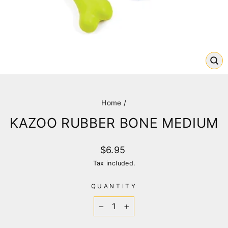
CL
(E
Home
/
KAZOO RUBBER BONE MEDIUM
Regular
$6.95
price
Tax included.
QUANTITY
−
+