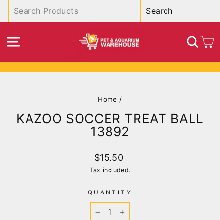
Skip
to
content
SITE NAVIGATION
SEA
C
Pause
slideshow
Home
/
KAZOO SOCCER TREAT BALL
13892
Regular
$15.50
price
Tax included.
QUANTITY
−
+