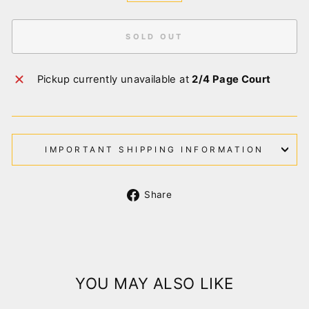
SOLD OUT
Pickup currently unavailable at
2/4 Page Court
IMPORTANT SHIPPING INFORMATION
Share
Share
on
Facebook
YOU MAY ALSO LIKE