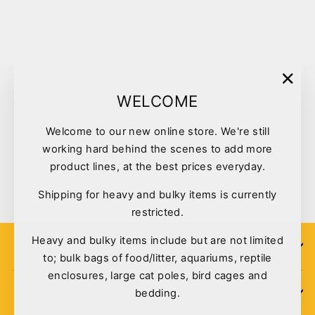
Sold Out
"Clo
WELCOME
(esc)
Welcome to our new online store. We're still
Kazoo Soccer Treat Ball
working hard behind the scenes to add more
13892
product lines, at the best prices everyday.
$15.50
Shipping for heavy and bulky items is currently
restricted.
Heavy and bulky items include but are not limited
SIGN UP
to; bulk bags of food/litter, aquariums, reptile
enclosures, large cat poles, bird cages and
bedding.
POLICIES