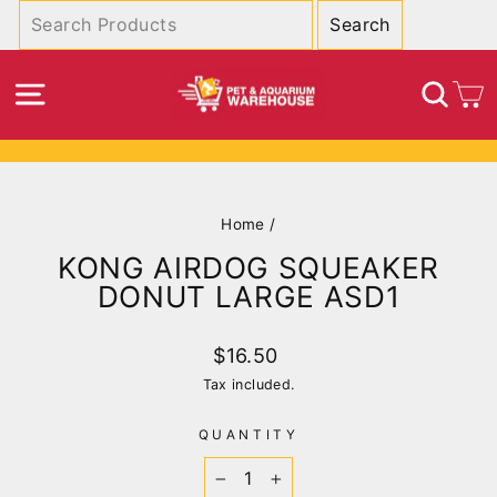
Skip
to
content
SITE NAVIGATION
SEA
C
Pause
slideshow
Home
/
KONG AIRDOG SQUEAKER
DONUT LARGE ASD1
Regular
$16.50
price
Tax included.
QUANTITY
−
+