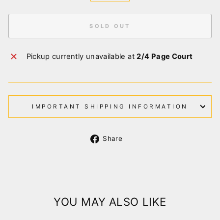
SOLD OUT
Pickup currently unavailable at
2/4 Page Court
IMPORTANT SHIPPING INFORMATION
Share
Share
on
Facebook
YOU MAY ALSO LIKE