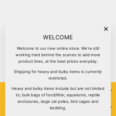
Sold Out
"Clo
WELCOME
(esc)
Welcome to our new online store. We're still
Kong Airdog Squeaker Donut
working hard behind the scenes to add more
Large Asd1
product lines, at the best prices everyday.
$16.50
Shipping for heavy and bulky items is currently
restricted.
Heavy and bulky items include but are not limited
SIGN UP
to; bulk bags of food/litter, aquariums, reptile
enclosures, large cat poles, bird cages and
bedding.
POLICIES