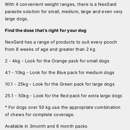
With 4 convenient weight ranges, there is a NexGard
parasite solution for small, medium, large and even very
large dogs.
Find the dose that’s right for your dog
NexGard has a range of products to suit every pooch
from 8 weeks of age and greater than 2 kg
2 - 4kg - Look for the Orange pack for small dogs
4.1 - 10kg - Look for the Blue pack for medium dogs
10.1 - 25kg - Look for the Green pack for large dogs
25.1 - 50kg - Look for the Red pack for extra large dogs
* For dogs over 50 kg use the appropriate combination
of chews for complete coverage.
Available in 3month and 6 month packs