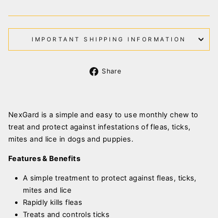
IMPORTANT SHIPPING INFORMATION
Share
Share
on
Facebook
NexGard is a simple and easy to use monthly chew to
treat and protect against infestations of fleas, ticks,
mites and lice in dogs and puppies.
Features & Benefits
A simple treatment to protect against fleas, ticks,
mites and lice
Rapidly kills fleas
Treats and controls ticks