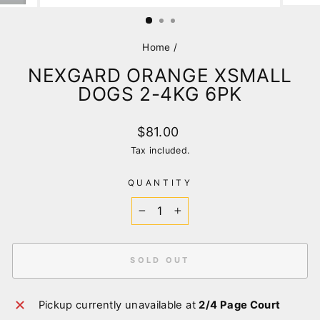
(ESC)
Home
/
NEXGARD ORANGE XSMALL
DOGS 2-4KG 6PK
Regular
$81.00
price
Tax included.
QUANTITY
−
+
SOLD OUT
Pickup currently unavailable at
2/4 Page Court