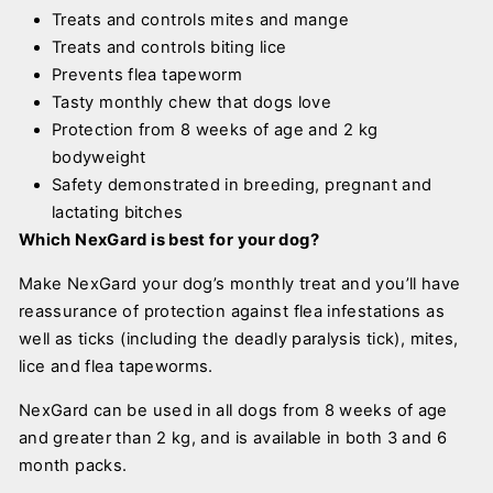
Treats and controls mites and mange
Treats and controls biting lice
Prevents flea tapeworm
Tasty monthly chew that dogs love
Protection from 8 weeks of age and 2 kg
bodyweight
Safety demonstrated in breeding, pregnant and
lactating bitches
Which NexGard is best for your dog?
Make NexGard your dog’s monthly treat and you’ll have
reassurance of protection against flea infestations as
well as ticks (including the deadly paralysis tick), mites,
lice and flea tapeworms.
NexGard can be used in all dogs from 8 weeks of age
and greater than 2 kg, and is available in both 3 and 6
month packs.