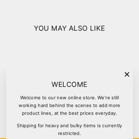
YOU MAY ALSO LIKE
Sold Out
"Clo
WELCOME
(esc)
Welcome to our new online store. We're still
NexGard Orange XSmall
working hard behind the scenes to add more
Dogs 2-4kg 6pk
product lines, at the best prices everyday.
$81.00
Shipping for heavy and bulky items is currently
restricted.