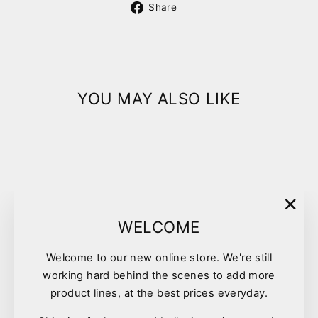
Share
Share
on
Facebook
YOU MAY ALSO LIKE
"Clo
WELCOME
(esc)
Welcome to our new online store. We're still
Pet One Poultry D Feeder
working hard behind the scenes to add more
Green
product lines, at the best prices everyday.
$3.90