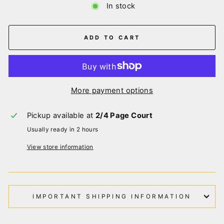
In stock
ADD TO CART
More payment options
Pickup available at
2/4 Page Court
Usually ready in 2 hours
View store information
IMPORTANT SHIPPING INFORMATION