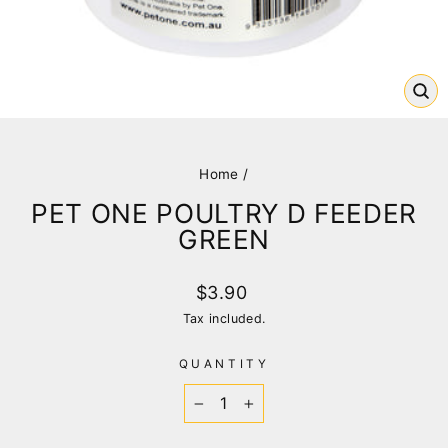
CL
(E
Home
/
PET ONE POULTRY D FEEDER
GREEN
Regular
$3.90
price
Tax included.
QUANTITY
−
+