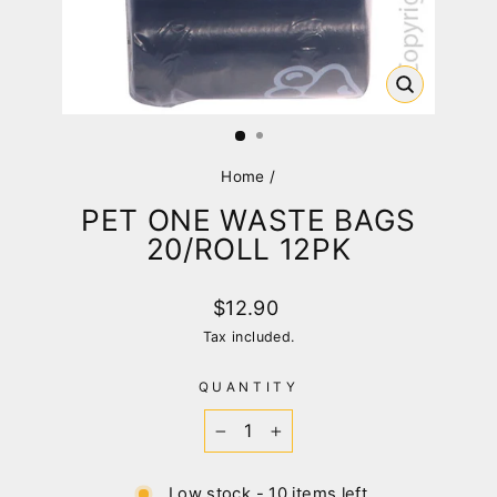
CLOSE
(ESC)
Home
/
PET ONE WASTE BAGS
20/ROLL 12PK
Regular
$12.90
price
Tax included.
QUANTITY
−
+
Low stock - 10 items left