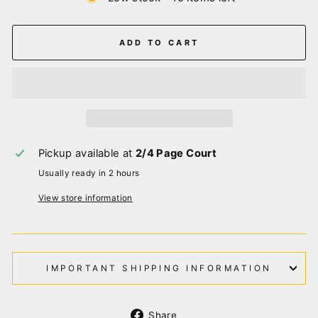
ADD TO CART
Pickup available at
2/4 Page Court
Usually ready in 2 hours
View store information
IMPORTANT SHIPPING INFORMATION
Share
Share