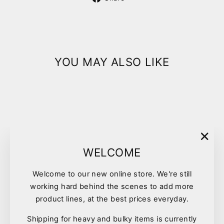
on
Facebook
YOU MAY ALSO LIKE
"Clo
WELCOME
(esc)
Welcome to our new online store. We're still
Pet One Waste Bags 20/roll
working hard behind the scenes to add more
12pk
product lines, at the best prices everyday.
$12.90
Shipping for heavy and bulky items is currently