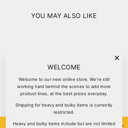
YOU MAY ALSO LIKE
"Clo
WELCOME
(esc)
Welcome to our new online store. We're still
Pet One Wee Wee Training
working hard behind the scenes to add more
Tray
product lines, at the best prices everyday.
$39.00
Shipping for heavy and bulky items is currently
restricted.
Heavy and bulky items include but are not limited
SIGN UP