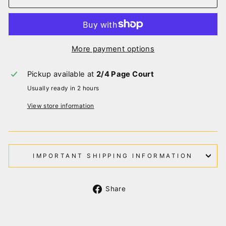
More payment options
Pickup available at
2/4 Page Court
Usually ready in 2 hours
View store information
IMPORTANT SHIPPING INFORMATION
Share
Share
on
Facebook