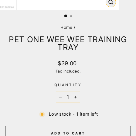
CLOSE
(ESC)
Home
/
PET ONE WEE WEE TRAINING
TRAY
Regular
$39.00
price
Tax included.
QUANTITY
−
+
Low stock - 1 item left
ADD TO CART