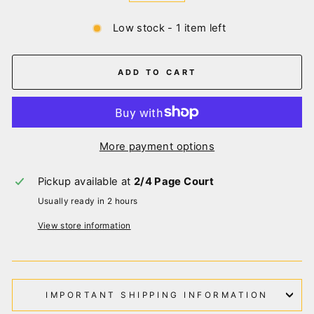
Low stock - 1 item left
ADD TO CART
More payment options
Pickup available at
2/4 Page Court
Usually ready in 2 hours
View store information
IMPORTANT SHIPPING INFORMATION