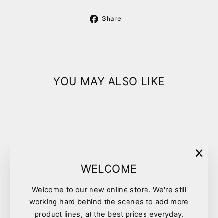
Share
Share
on
Facebook
YOU MAY ALSO LIKE
"Clo
WELCOME
(esc)
Welcome to our new online store. We're still
Pyohex Medicated
working hard behind the scenes to add more
Conditioner 100ml
product lines, at the best prices everyday.
$14.25