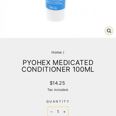
CL
(E
Home
/
PYOHEX MEDICATED
CONDITIONER 100ML
Regular
$14.25
price
Tax included.
QUANTITY
−
+