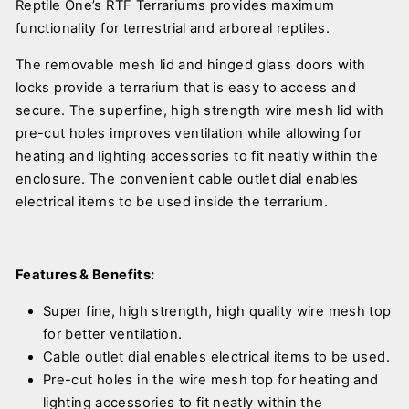
Reptile One’s RTF Terrariums provides maximum
functionality for terrestrial and arboreal reptiles.
The removable mesh lid and hinged glass doors with
locks provide a terrarium that is easy to access and
secure. The superfine, high strength wire mesh lid with
pre-cut holes improves ventilation while allowing for
heating and lighting accessories to fit neatly within the
enclosure. The convenient cable outlet dial enables
electrical items to be used inside the terrarium.
Features & Benefits:
Super fine, high strength, high quality wire mesh top
for better ventilation.
Cable outlet dial enables electrical items to be used.
Pre-cut holes in the wire mesh top for heating and
lighting accessories to fit neatly within the