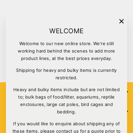
"Clo
WELCOME
(esc)
Welcome to our new online store. We're still
Reptile One Terrarium Glass
working hard behind the scenes to add more
Rtf-600h 60x45x45cm
product lines, at the best prices everyday.
$218.00
Shipping for heavy and bulky items is currently
restricted.
Heavy and bulky items include but are not limited
SIGN UP
to; bulk bags of food/litter, aquariums, reptile
enclosures, large cat poles, bird cages and
bedding.
POLICIES
If you would like to enquire about shipping any of
these items, please contact us for a quote prior to