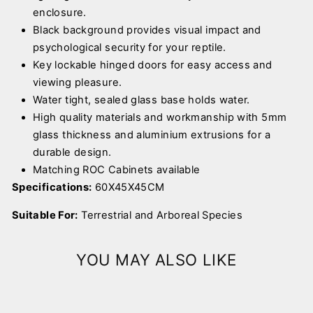
enclosure.
Black background provides visual impact and
psychological security for your reptile.
Key lockable hinged doors for easy access and
viewing pleasure.
Water tight, sealed glass base holds water.
High quality materials and workmanship with 5mm
glass thickness and aluminium extrusions for a
durable design.
Matching ROC Cabinets available
Specifications:
60X45X45CM
Suitable For:
Terrestrial and Arboreal Species
YOU MAY ALSO LIKE