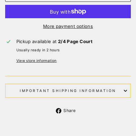
More payment options
Pickup available at
2/4 Page Court
Usually ready in 2 hours
View store information
IMPORTANT SHIPPING INFORMATION
Share
Share
on
Facebook