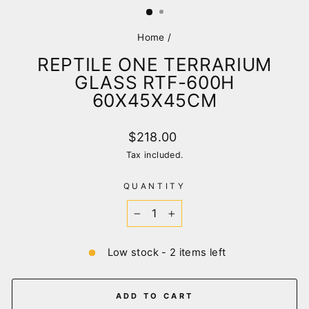
Home
/
REPTILE ONE TERRARIUM
GLASS RTF-600H
60X45X45CM
Regular
$218.00
price
Tax included.
QUANTITY
−
+
Low stock - 2 items left
ADD TO CART