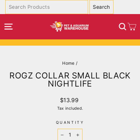
Skip
to
content
SITE NAVIGATION
SEA
C
Pause
slideshow
Home
/
ROGZ COLLAR SMALL BLACK
NIGHTLIFE
Regular
$13.99
price
Tax included.
QUANTITY
−
+