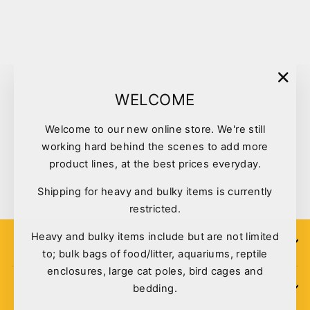
Sold Out
"Clo
WELCOME
(esc)
Welcome to our new online store. We're still
Rogz Collar Small Black
working hard behind the scenes to add more
Nightlife
product lines, at the best prices everyday.
$13.99
Shipping for heavy and bulky items is currently
restricted.
Heavy and bulky items include but are not limited
SIGN UP
to; bulk bags of food/litter, aquariums, reptile
enclosures, large cat poles, bird cages and
bedding.
POLICIES