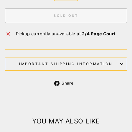
SOLD OUT
Pickup currently unavailable at
2/4 Page Court
IMPORTANT SHIPPING INFORMATION
Share
Share
on
Facebook
YOU MAY ALSO LIKE