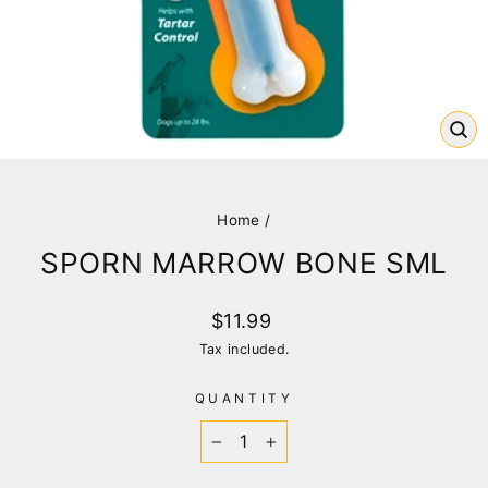
CL
(E
Home
/
SPORN MARROW BONE SML
Regular
$11.99
price
Tax included.
QUANTITY
−
+