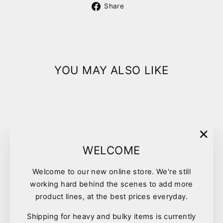
Share
Share
on
Facebook
YOU MAY ALSO LIKE
"Clo
WELCOME
(esc)
Welcome to our new online store. We're still
working hard behind the scenes to add more
Sporn Marrow Bone Sml
product lines, at the best prices everyday.
$11.99
Shipping for heavy and bulky items is currently