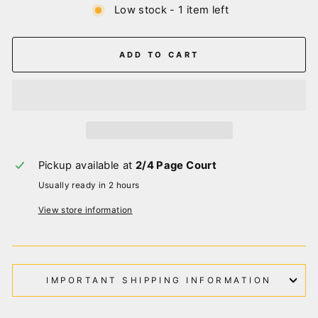
Low stock - 1 item left
ADD TO CART
Pickup available at
2/4 Page Court
Usually ready in 2 hours
View store information
IMPORTANT SHIPPING INFORMATION