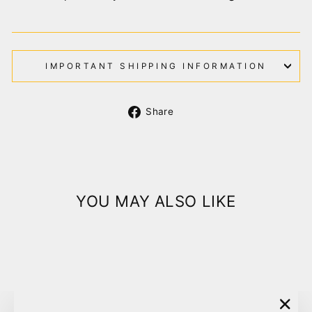
IMPORTANT SHIPPING INFORMATION
Share
Share
on
Facebook
YOU MAY ALSO LIKE
Sold Out