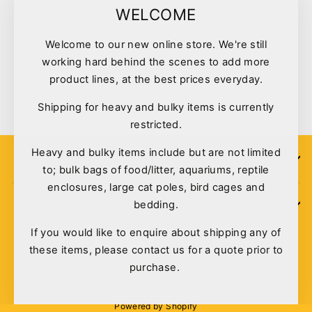
"Clo
WELCOME
(esc)
Welcome to our new online store. We're still
Tuffy Desert Series Vulture
working hard behind the scenes to add more
#7
product lines, at the best prices everyday.
$26.95
Shipping for heavy and bulky items is currently
restricted.
Heavy and bulky items include but are not limited
SIGN UP
to; bulk bags of food/litter, aquariums, reptile
enclosures, large cat poles, bird cages and
bedding.
POLICIES
If you would like to enquire about shipping any of
these items, please contact us for a quote prior to
purchase.
© 2026 Pet Deli - Pet & Aquarium Warehouse
Powered by Shopify