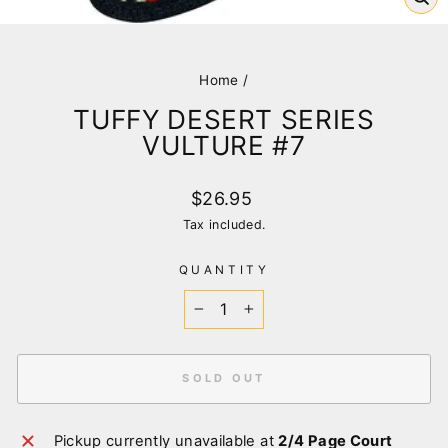
CL
(E
Home
/
TUFFY DESERT SERIES
VULTURE #7
Regular
$26.95
price
Tax included.
QUANTITY
−
+
SOLD OUT
Pickup currently unavailable at
2/4 Page Court