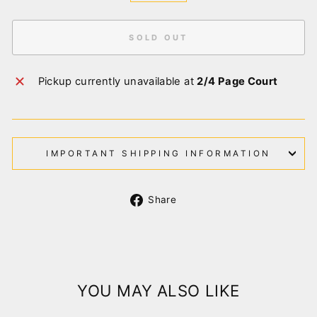
SOLD OUT
Pickup currently unavailable at
2/4 Page Court
IMPORTANT SHIPPING INFORMATION
Share
Share
on
Facebook
YOU MAY ALSO LIKE