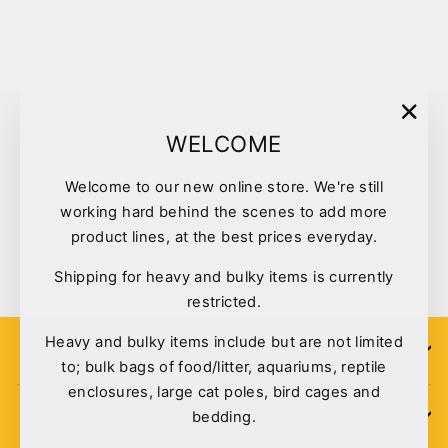
Sold Out
"Clo
WELCOME
(esc)
Welcome to our new online store. We're still
Tuffy Dinosaur Jr Series
working hard behind the scenes to add more
Triceratops #8
product lines, at the best prices everyday.
$32.30
Shipping for heavy and bulky items is currently
restricted.
Heavy and bulky items include but are not limited
SIGN UP
to; bulk bags of food/litter, aquariums, reptile
enclosures, large cat poles, bird cages and
bedding.
POLICIES