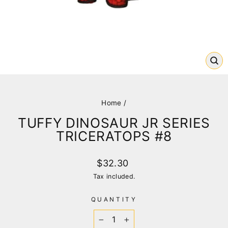
CL
(E
Home
/
TUFFY DINOSAUR JR SERIES
TRICERATOPS #8
Regular
$32.30
price
Tax included.
QUANTITY
−
+