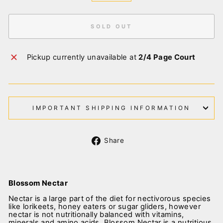
SOLD OUT
Pickup currently unavailable at
2/4 Page Court
IMPORTANT SHIPPING INFORMATION
Share
Share
on
Facebook
Blossom Nectar
Nectar is a large part of the diet for nectivorous species
like lorikeets, honey eaters or sugar gliders, however
nectar is not nutritionally balanced with vitamins,
minerals and amino acids. Blossom Nectar is a nutritious