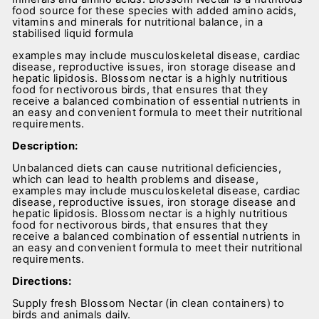
food source for these species with added amino acids,
vitamins and minerals for nutritional balance, in a
stabilised liquid formula
examples may include musculoskeletal disease, cardiac
disease, reproductive issues, iron storage disease and
hepatic lipidosis. Blossom nectar is a highly nutritious
food for nectivorous birds, that ensures that they
receive a balanced combination of essential nutrients in
an easy and convenient formula to meet their nutritional
requirements.
Description:
Unbalanced diets can cause nutritional deficiencies,
which can lead to health problems and disease,
examples may include musculoskeletal disease, cardiac
disease, reproductive issues, iron storage disease and
hepatic lipidosis. Blossom nectar is a highly nutritious
food for nectivorous birds, that ensures that they
receive a balanced combination of essential nutrients in
an easy and convenient formula to meet their nutritional
requirements.
Directions:
Supply fresh Blossom Nectar (in clean containers) to
birds and animals daily.