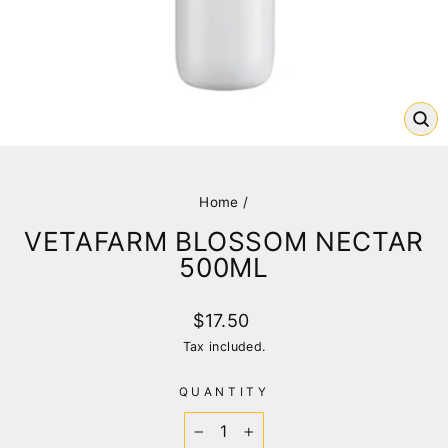
CL
(E
Home
/
VETAFARM BLOSSOM NECTAR
500ML
Regular
$17.50
price
Tax included.
QUANTITY
−
+