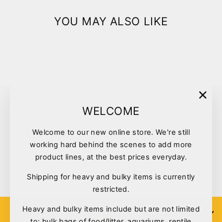
YOU MAY ALSO LIKE
Sold Out
"Clo
WELCOME
(esc)
Welcome to our new online store. We're still
Vetafarm Blossom Nectar
working hard behind the scenes to add more
500ml
product lines, at the best prices everyday.
$17.50
Shipping for heavy and bulky items is currently
restricted.
Heavy and bulky items include but are not limited
SIGN UP
to; bulk bags of food/litter, aquariums, reptile