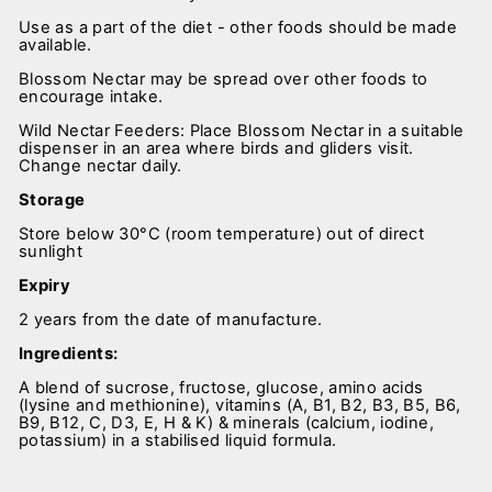
Use as a part of the diet - other foods should be made
available.
Blossom Nectar may be spread over other foods to
encourage intake.
Wild Nectar Feeders: Place Blossom Nectar in a suitable
dispenser in an area where birds and gliders visit.
Change nectar daily.
Storage
Store below 30°C (room temperature) out of direct
sunlight
Expiry
2 years from the date of manufacture.
Ingredients:
A blend of sucrose, fructose, glucose, amino acids
(lysine and methionine), vitamins (A, B1, B2, B3, B5, B6,
B9, B12, C, D3, E, H & K) & minerals (calcium, iodine,
potassium) in a stabilised liquid formula.