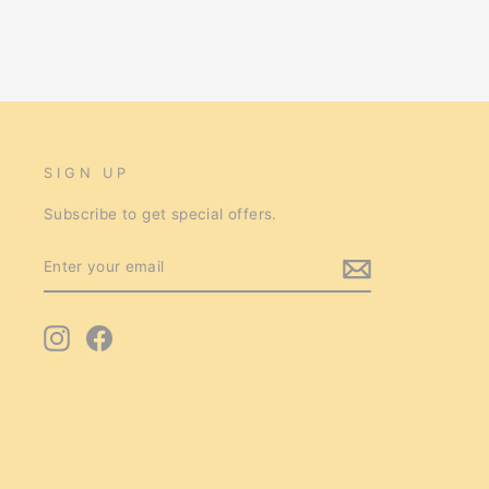
SIGN UP
Subscribe to get special offers.
ENTER
SUBSCRIBE
YOUR
EMAIL
Instagram
Facebook