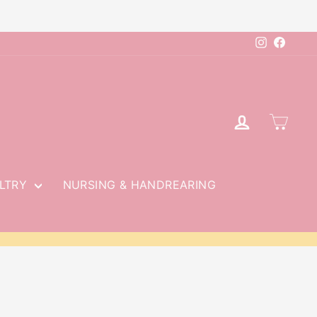
Instagram
Faceb
LOG IN
CAR
LTRY
NURSING & HANDREARING