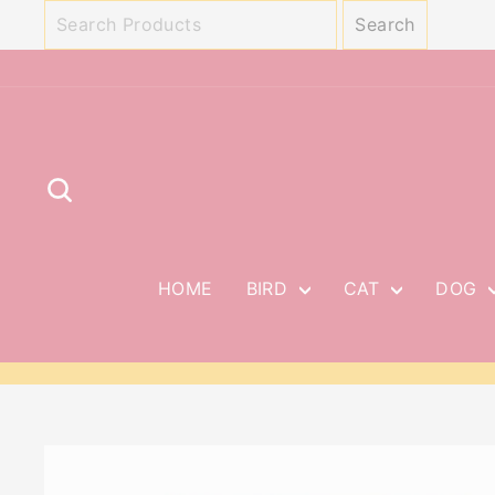
Skip
to
content
SEARCH
HOME
BIRD
CAT
DOG