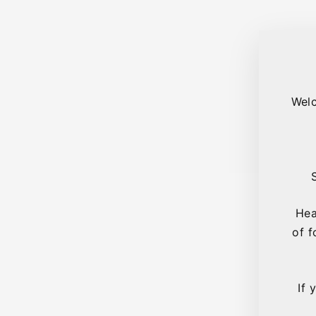
Welc
Hea
of f
If 