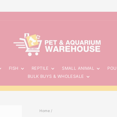
FISH
REPTILE
SMALL ANIMAL
POU
BULK BUYS & WHOLESALE
Pause
slideshow
Home
/