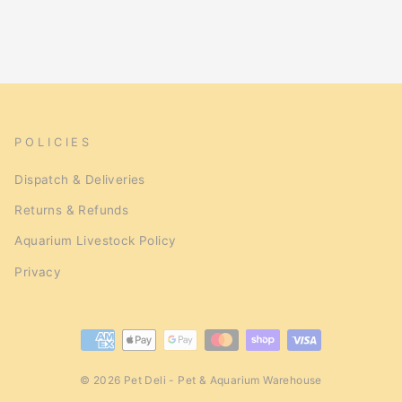
POLICIES
Dispatch & Deliveries
Returns & Refunds
Aquarium Livestock Policy
Privacy
© 2026 Pet Deli - Pet & Aquarium Warehouse