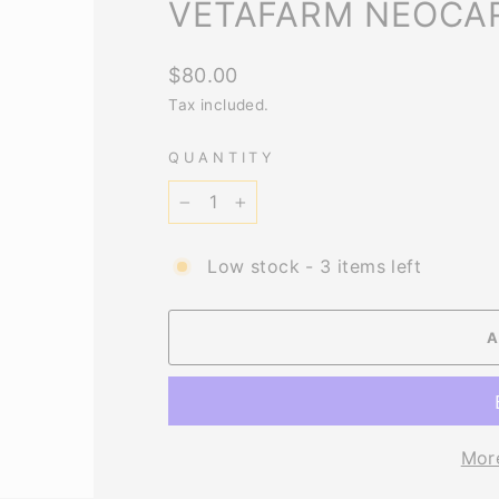
VETAFARM NEOCAR
Regular
$80.00
price
Tax included.
QUANTITY
−
+
Low stock - 3 items left
Mor