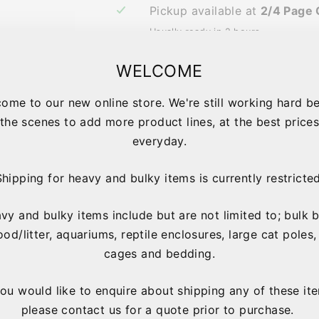
Pickup available at
2/4 Page 
Usually ready in 2 hours
View store information
WELCOME
ome to our new online store. We're still working hard b
the scenes to add more product lines, at the best price
IMPORTANT 
everyday.
Shipping for heavy and bulky items is currently restricted
vy and bulky items include but are not limited to; bulk 
ood/litter, aquariums, reptile enclosures, large cat poles,
cages and bedding.
you would like to enquire about shipping any of these it
please contact us for a quote prior to purchase.