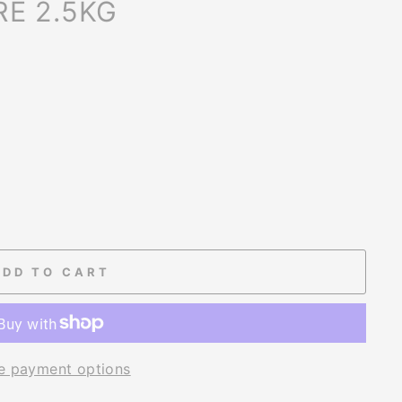
E 2.5KG
ADD TO CART
e payment options