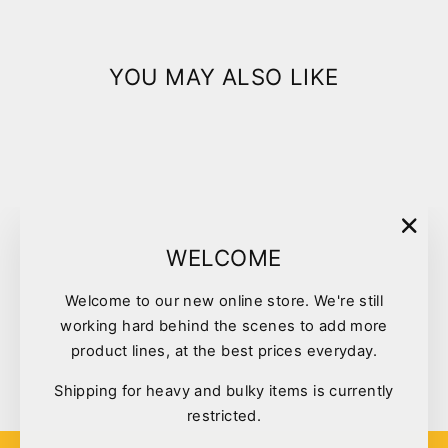
YOU MAY ALSO LIKE
"Clo
WELCOME
(esc)
Welcome to our new online store. We're still
Vetafarm Nutriblend Pellets
working hard behind the scenes to add more
Large 8kg
product lines, at the best prices everyday.
$95.00
Shipping for heavy and bulky items is currently
restricted.