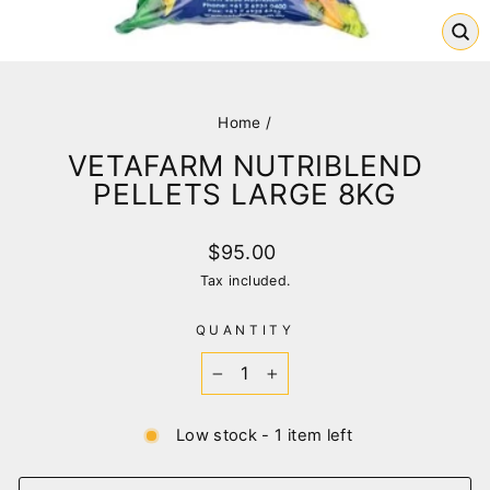
CL
(E
Home
/
VETAFARM NUTRIBLEND
PELLETS LARGE 8KG
Regular
$95.00
price
Tax included.
QUANTITY
−
+
Low stock - 1 item left