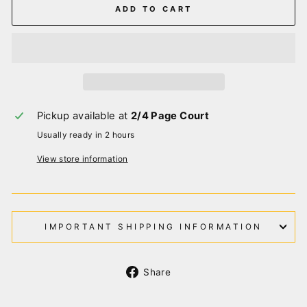
ADD TO CART
Pickup available at
2/4 Page Court
Usually ready in 2 hours
View store information
IMPORTANT SHIPPING INFORMATION
Share
Share
on
Facebook